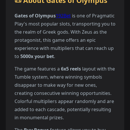
📜 About Gates of Olympus
Gates of Olympus
192Bet
is one of Pragmatic
Play's most popular slots, transporting you to
the realm of Greek gods. With Zeus as the
protagonist, this game offers an epic
experience with multipliers that can reach up
to
5000x your bet
.
The game features a
6x5 reels
layout with the
Tumble system, where winning symbols
disappear to make way for new ones,
creating consecutive winning opportunities.
Colorful multipliers appear randomly and are
added to each cascade, potentially resulting
in monumental prizes.
The
Buy Bonus
feature allows you to buy