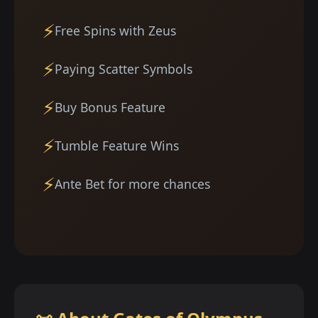
Free Spins with Zeus
Paying Scatter Symbols
Buy Bonus Feature
Tumble Feature Wins
Ante Bet for more chances