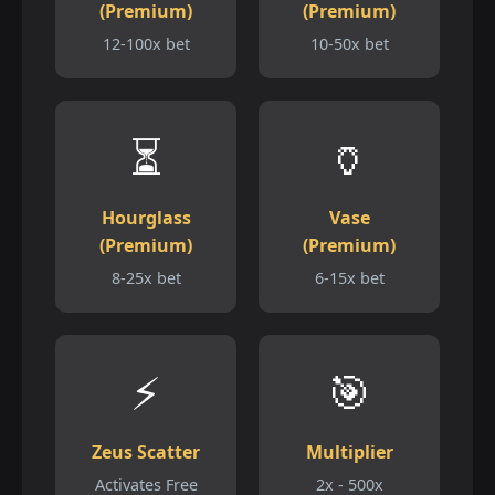
(Premium)
(Premium)
12-100x bet
10-50x bet
⏳
🏺
Hourglass
Vase
(Premium)
(Premium)
8-25x bet
6-15x bet
⚡
🎯
Zeus Scatter
Multiplier
Activates Free
2x - 500x