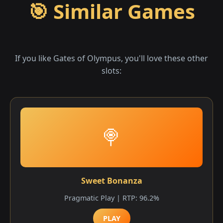
🎯 Similar Games
If you like Gates of Olympus, you'll love these other
slots:
🍭
Sweet Bonanza
Pragmatic Play | RTP: 96.2%
PLAY