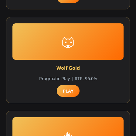
🐺
Wolf Gold
Pragmatic Play | RTP: 96.0%
PLAY
🔥