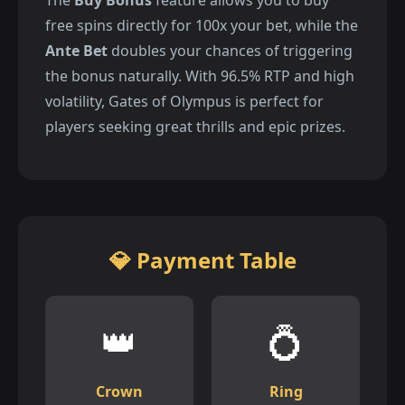
free spins directly for 100x your bet, while the
Ante Bet
doubles your chances of triggering
the bonus naturally. With 96.5% RTP and high
volatility, Gates of Olympus is perfect for
players seeking great thrills and epic prizes.
💎 Payment Table
👑
💍
Crown
Ring