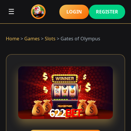
☰
LOGIN
REGISTER
Home
>
Games
>
Slots
> Gates of Olympus