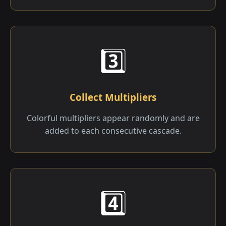
3️⃣
Collect Multipliers
Colorful multipliers appear randomly and are
added to each consecutive cascade.
4️⃣