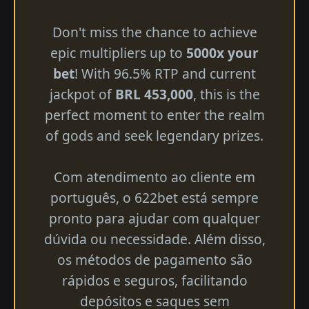
Don't miss the chance to achieve
epic multipliers up to
5000x your
bet
! With 96.5% RTP and current
jackpot of
BRL 453,000
, this is the
perfect moment to enter the realm
of gods and seek legendary prizes.
Com atendimento ao cliente em
português, o 622bet está sempre
pronto para ajudar com qualquer
dúvida ou necessidade. Além disso,
os métodos de pagamento são
rápidos e seguros, facilitando
depósitos e saques sem