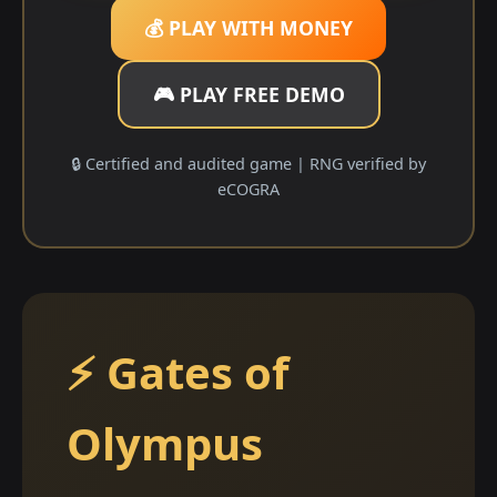
💰 PLAY WITH MONEY
🎮 PLAY FREE DEMO
🔒 Certified and audited game | RNG verified by
eCOGRA
⚡ Gates of
Olympus