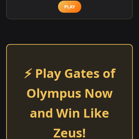
PLAY
⚡ Play Gates of
Olympus Now
and Win Like
Zeus!