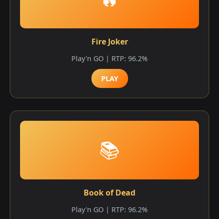
Fire Joker
Play'n GO | RTP: 96.2%
PLAY
📚
Book of Dead
Play'n GO | RTP: 96.2%