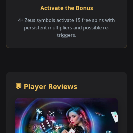
Activate the Bonus
4+ Zeus symbols activate 15 free spins with
persistent multipliers and possible re-
triggers.
💬 Player Reviews