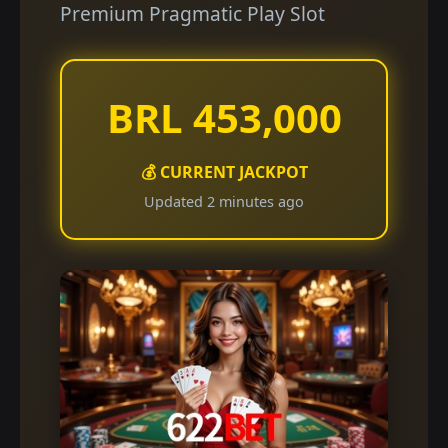
Premium Pragmatic Play Slot
BRL 453,000
💰 CURRENT JACKPOT
Updated 2 minutes ago