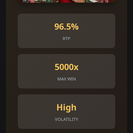
96.5%
RTP
5000x
MAX WIN
High
VOLATILITY