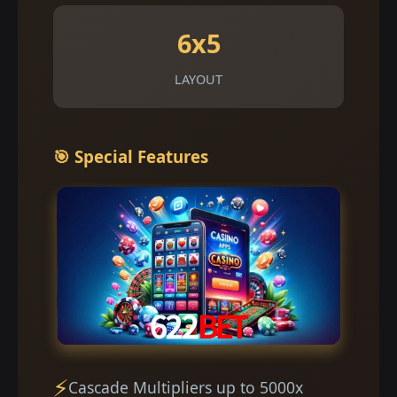
6x5
LAYOUT
🎯 Special Features
Cascade Multipliers up to 5000x