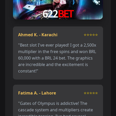
Ahmed K. - Karachi
⭐⭐⭐⭐⭐
"Best slot I've ever played! I got a 2,500x
multiplier in the free spins and won BRL
60,000 with a BRL 24 bet. The graphics
are incredible and the excitement is
constant!"
Fatima A. - Lahore
⭐⭐⭐⭐⭐
"Gates of Olympus is addictive! The
cascade system and multipliers create