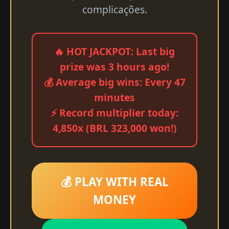
complicações.
🔥 HOT JACKPOT: Last big
prize was 3 hours ago!
💰 Average big wins: Every 47
minutes
⚡ Record multiplier today:
4,850x (BRL 323,000 won!)
💰 PLAY WITH REAL
MONEY