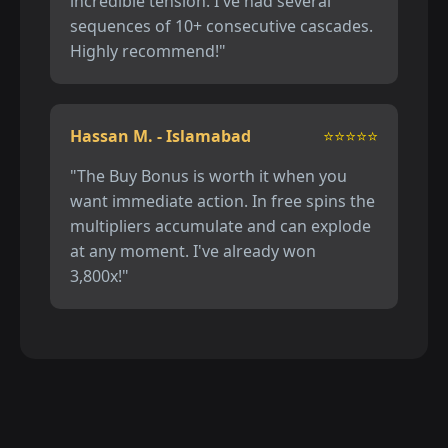
incredible tension. I've had several
sequences of 10+ consecutive cascades.
Highly recommend!"
Hassan M. - Islamabad
⭐⭐⭐⭐⭐
"The Buy Bonus is worth it when you
want immediate action. In free spins the
multipliers accumulate and can explode
at any moment. I've already won
3,800x!"