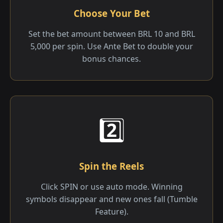
Choose Your Bet
Set the bet amount between BRL 10 and BRL
5,000 per spin. Use Ante Bet to double your
bonus chances.
2️⃣
Spin the Reels
Click SPIN or use auto mode. Winning
symbols disappear and new ones fall (Tumble
Feature).