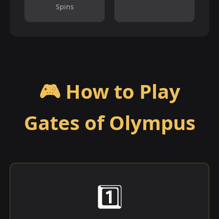
Spins
🎮 How to Play
Gates of Olympus
1️⃣