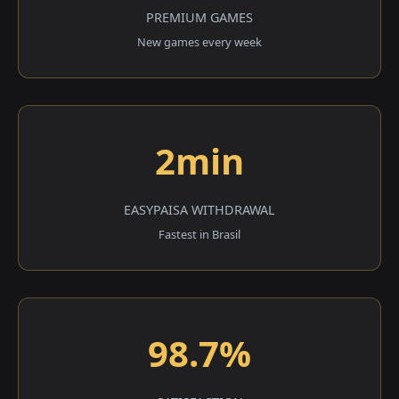
PREMIUM GAMES
New games every week
2min
EASYPAISA WITHDRAWAL
Fastest in Brasil
98.7%