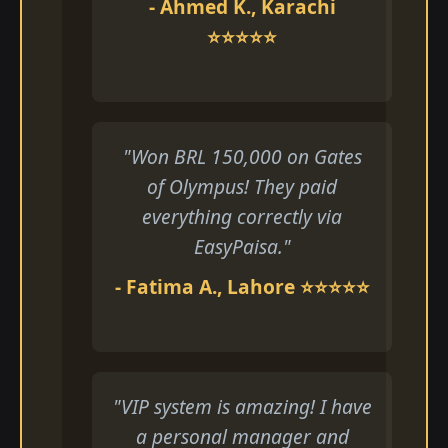
- Ahmed K., Karachi
⭐⭐⭐⭐⭐
"Won BRL 150,000 on Gates
of Olympus! They paid
everything correctly via
EasyPaisa."
- Fatima A., Lahore ⭐⭐⭐⭐⭐
"VIP system is amazing! I have
a personal manager and