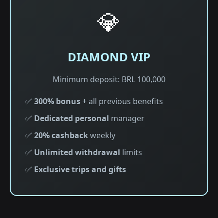
💎
DIAMOND VIP
Minimum deposit: BRL 100,000
✅
300% bonus
+ all previous benefits
✅
Dedicated personal
manager
✅
20% cashback
weekly
✅
Unlimited withdrawal
limits
✅
Exclusive trips and gifts