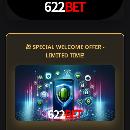
🎁 SPECIAL WELCOME OFFER -
LIMITED TIME!