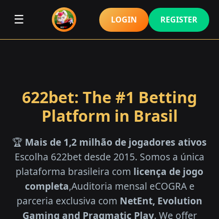
☰
LOGIN
REGISTER
622bet: The #1 Betting
Platform in Brasil
🏆
Mais de 1,2 milhão de jogadores ativos
Escolha 622bet desde 2015. Somos a única
plataforma brasileira com
licença de jogo
completa
,Auditoria mensal eCOGRA e
parceria exclusiva com
NetEnt, Evolution
Gaming and Pragmatic Play
. We offer