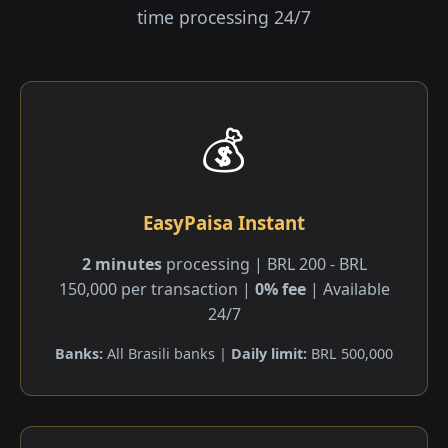
time processing 24/7
💰
EasyPaisa Instant
2 minutes
processing | BRL 200 - BRL
150,000 per transaction |
0% fee
| Available
24/7
Banks:
All Brasili banks |
Daily limit:
BRL 500,000