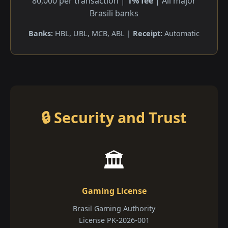
80,000 per transaction |
1% fee
| All major
Brasili banks
Banks:
HBL, UBL, MCB, ABL |
Receipt:
Automatic
🔒 Security and Trust
🏛️
Gaming License
Brasil Gaming Authority
License PK-2026-001