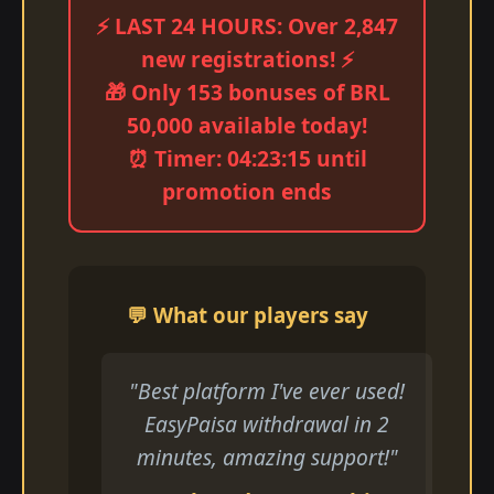
⚡ LAST 24 HOURS: Over 2,847
new registrations! ⚡
🎁 Only 153 bonuses of BRL
50,000 available today!
⏰ Timer: 04:23:15 until
promotion ends
💬 What our players say
"Best platform I've ever used!
EasyPaisa withdrawal in 2
minutes, amazing support!"