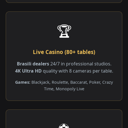
🏆
Live Casino (80+ tables)
Brasili dealers
24/7 in professional studios.
4K Ultra HD
quality with 8 cameras per table.
Games:
Blackjack, Roulette, Baccarat, Poker, Crazy
Time, Monopoly Live