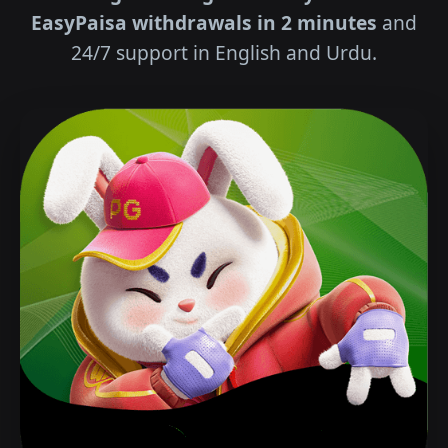
EasyPaisa withdrawals in 2 minutes
and
24/7 support in English and Urdu.