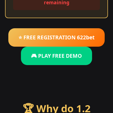
remaining
⭐ FREE REGISTRATION 622bet
🎮 PLAY FREE DEMO
🏆 Why do 1.2