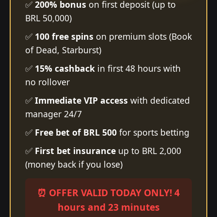
✅
200% bonus
on first deposit (up to
BRL 50,000)
✅
100 free spins
on premium slots (Book
of Dead, Starburst)
✅
15% cashback
in first 48 hours with
no rollover
✅
Immediate VIP access
with dedicated
manager 24/7
✅
Free bet of BRL 500
for sports betting
✅
First bet insurance
up to BRL 2,000
(money back if you lose)
⏰ OFFER VALID TODAY ONLY! 4
hours and 23 minutes