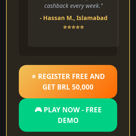
cashback every week."
- Hassan M., Islamabad
⭐⭐⭐⭐⭐
⭐ REGISTER FREE AND
GET BRL 50,000
🎮 PLAY NOW - FREE
DEMO