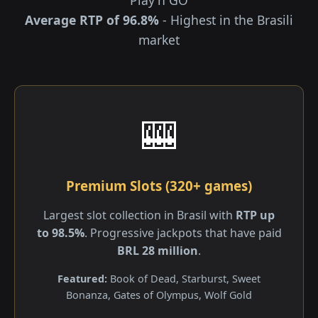
Average RTP of 96.8%
- Highest in the Brasili
market
🎰
Premium Slots (320+ games)
Largest slot collection in Brasil with
RTP up
to 98.5%
. Progressive jackpots that have paid
BRL 28 million
.
Featured:
Book of Dead, Starburst, Sweet
Bonanza, Gates of Olympus, Wolf Gold