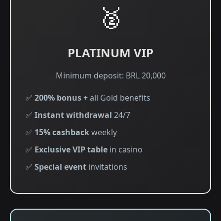
🥈
PLATINUM VIP
Minimum deposit: BRL 20,000
✅
200% bonus
+ all Gold benefits
✅
Instant withdrawal
24/7
✅
15% cashback
weekly
✅
Exclusive VIP table
in casino
✅
Special event
invitations