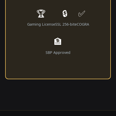
🏆
🔒
✅
Gaming License
SSL 256-bit
eCOGRA
🏦
SBP Approved