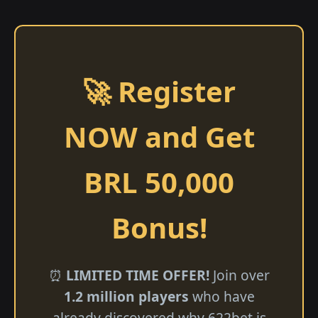
🚀 Register
NOW and Get
BRL 50,000
Bonus!
⏰
LIMITED TIME OFFER!
Join over
1.2 million players
who have
already discovered why 622bet is