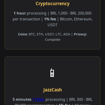
Cryptocurrency
1 hour
processing | BRL 1,000 - BRL 200,000
per transaction |
1% fee
| Bitcoin, Ethereum,
USDT
Coins:
BTC, ETH, USDT, LTC, ADA |
Privacy:
Complete
📱
JazzCash
5 minutes
776Bet
processing | BRL 300 - BRL