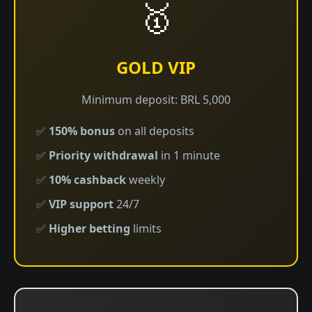
🥇
GOLD VIP
Minimum deposit: BRL 5,000
✅
150% bonus
on all deposits
✅
Priority withdrawal
in 1 minute
✅
10% cashback
weekly
✅
VIP support
24/7
✅
Higher betting
limits