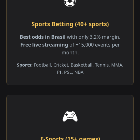
⚽
Sports Betting (40+ sports)
Best odds in Brasil
with only 3.2% margin.
Free live streaming
of +15,000 events per
month.
Sports:
Football, Cricket, Basketball, Tennis, MMA,
F1, PSL, NBA
🎮
E-Sports (15+ games)