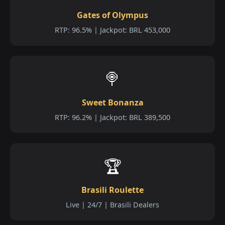
Gates of Olympus
RTP: 96.5% | Jackpot: BRL 453,000
🍭
Sweet Bonanza
RTP: 96.2% | Jackpot: BRL 389,500
🏆
Brasili Roulette
Live | 24/7 | Brasili Dealers