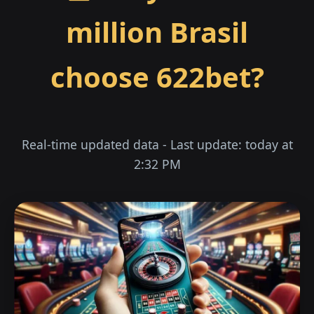
million Brasil
choose 622bet?
Real-time updated data - Last update: today at
2:32 PM