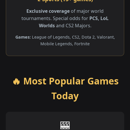
Exclusive coverage
of major world
tournaments. Special odds for
PCS, LoL
Worlds
and CS2 Majors.
Games:
League of Legends, CS2, Dota 2, Valorant,
Mobile Legends, Fortnite
🔥 Most Popular Games
Today
🎰