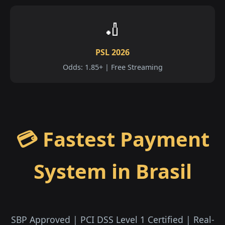
🏏
PSL 2026
Odds: 1.85+ | Free Streaming
💳 Fastest Payment
System in Brasil
SBP Approved | PCI DSS Level 1 Certified | Real-