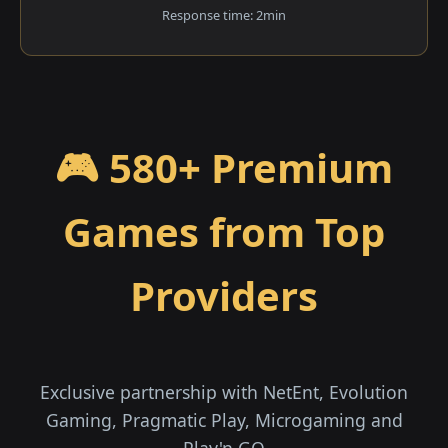
Response time: 2min
🎮 580+ Premium
Games from Top
Providers
Exclusive partnership with NetEnt, Evolution
Gaming, Pragmatic Play, Microgaming and
Play'n GO