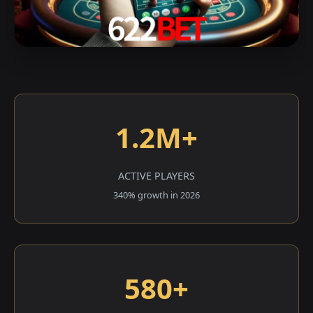
1.2M+
ACTIVE PLAYERS
340% growth in 2026
580+