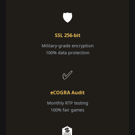
🛡️
SSL 256-bit
Military-grade encryption
100% data protection
✅
eCOGRA Audit
Monthly RTP testing
100% fair games
🏦