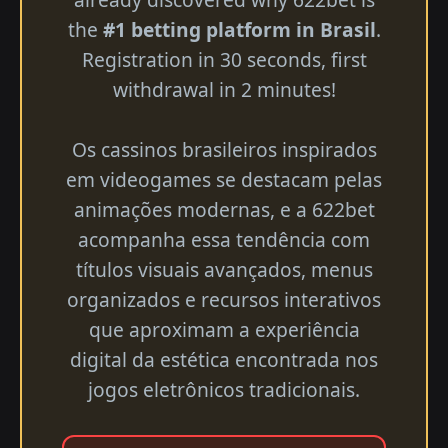
the
#1 betting platform in Brasil
.
Registration in 30 seconds, first
withdrawal in 2 minutes!
Os cassinos brasileiros inspirados
em videogames se destacam pelas
animações modernas, e a 622bet
acompanha essa tendência com
títulos visuais avançados, menus
organizados e recursos interativos
que aproximam a experiência
digital da estética encontrada nos
jogos eletrônicos tradicionais.