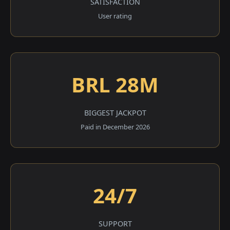
SATISFACTION
User rating
BRL 28M
BIGGEST JACKPOT
Paid in December 2026
24/7
SUPPORT