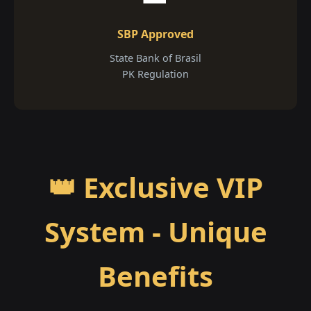
SBP Approved
State Bank of Brasil
PK Regulation
👑 Exclusive VIP
System - Unique
Benefits