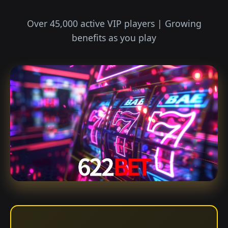
Over 45,000 active VIP players | Growing
benefits as you play