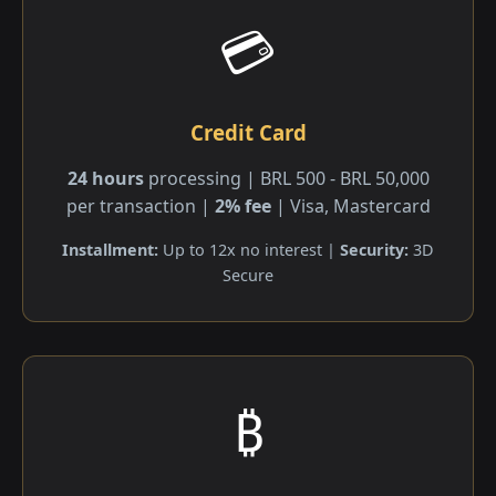
💳
Credit Card
24 hours
processing | BRL 500 - BRL 50,000
per transaction |
2% fee
| Visa, Mastercard
Installment:
Up to 12x no interest |
Security:
3D
Secure
₿